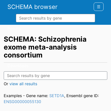
SCHEMA browser
☰
Results
SCHEMA: Schizophrenia
About
exome meta-analysis
consortium
Terms
Downloads
Other Studies
Or
view all results
Examples - Gene name:
SETD1A
, Ensembl gene ID:
ENSG00000055130