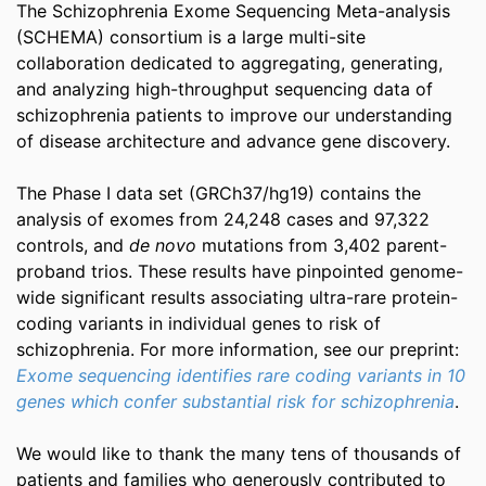
The Schizophrenia Exome Sequencing Meta-analysis
(SCHEMA) consortium is a large multi-site
collaboration dedicated to aggregating, generating,
and analyzing high-throughput sequencing data of
schizophrenia patients to improve our understanding
of disease architecture and advance gene discovery.
The Phase I data set (GRCh37/hg19) contains the
analysis of exomes from 24,248 cases and 97,322
controls, and
de novo
mutations from 3,402 parent-
proband trios. These results have pinpointed genome-
wide significant results associating ultra-rare protein-
coding variants in individual genes to risk of
schizophrenia. For more information, see our preprint:
Exome sequencing identifies rare coding variants in 10
genes which confer substantial risk for schizophrenia
.
We would like to thank the many tens of thousands of
patients and families who generously contributed to